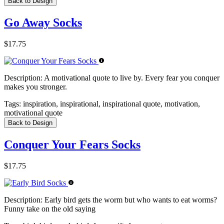
Back to Design
Go Away Socks
$17.75
Description:
A motivational quote to live by. Every fear you conquer
makes you stronger.
Tags:
inspiration, inspirational, inspirational quote, motivation,
motivational quote
Back to Design
Conquer Your Fears Socks
$17.75
Description:
Early bird gets the worm but who wants to eat worms?
Funny take on the old saying