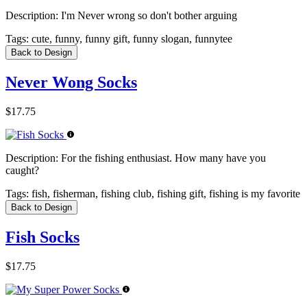
Description:
I'm Never wrong so don't bother arguing
Tags:
cute, funny, funny gift, funny slogan, funnytee
Back to Design
Never Wong Socks
$17.75
Description:
For the fishing enthusiast. How many have you
caught?
Tags:
fish, fisherman, fishing club, fishing gift, fishing is my favorite
Back to Design
Fish Socks
$17.75