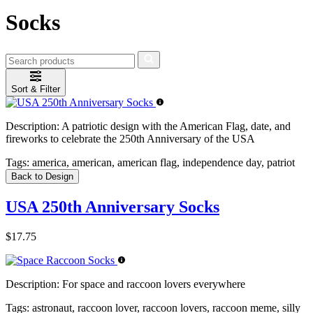
Socks
Sort & Filter
Description:
A patriotic design with the American Flag, date, and
fireworks to celebrate the 250th Anniversary of the USA
Tags:
america, american, american flag, independence day, patriot
Back to Design
USA 250th Anniversary Socks
$17.75
Description:
For space and raccoon lovers everywhere
Tags:
astronaut, raccoon lover, raccoon lovers, raccoon meme, silly