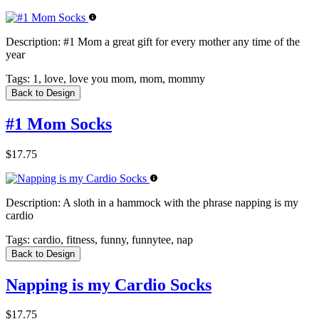
Description:
#1 Mom a great gift for every mother any time of the
year
Tags:
1, love, love you mom, mom, mommy
Back to Design
#1 Mom Socks
$17.75
Description:
A sloth in a hammock with the phrase napping is my
cardio
Tags:
cardio, fitness, funny, funnytee, nap
Back to Design
Napping is my Cardio Socks
$17.75