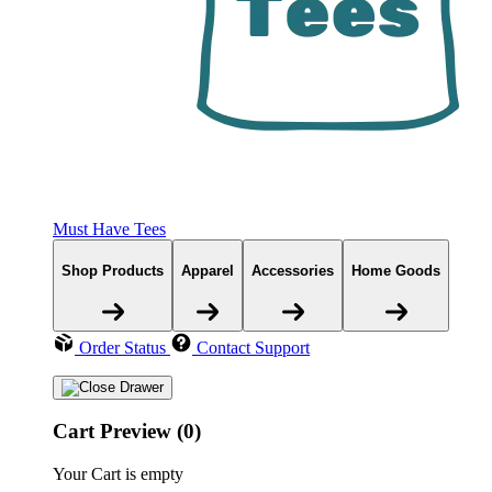
Must Have Tees
Shop Products
Apparel
Accessories
Home Goods
Order Status
Contact Support
Cart Preview (0)
Your Cart is empty