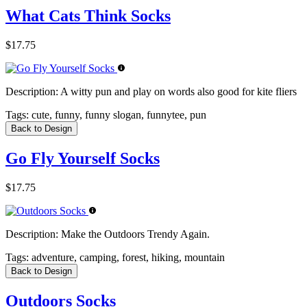
What Cats Think Socks
$17.75
Description:
A witty pun and play on words also good for kite fliers
Tags:
cute, funny, funny slogan, funnytee, pun
Back to Design
Go Fly Yourself Socks
$17.75
Description:
Make the Outdoors Trendy Again.
Tags:
adventure, camping, forest, hiking, mountain
Back to Design
Outdoors Socks