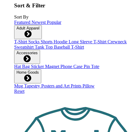
Sort & Filter
Sort By
Featured
Newest
Popular
Adult Apparel
T-Shirt
Socks
Shorts
Hoodie
Long Sleeve T-Shirt
Crewneck
Sweatshirt
Tank Top
Baseball T-Shirt
Accessories
Hat
Bag
Sticker
Magnet
Phone Case
Pin
Tote
Home Goods
Mug
Tapestry
Posters and Art Prints
Pillow
Reset