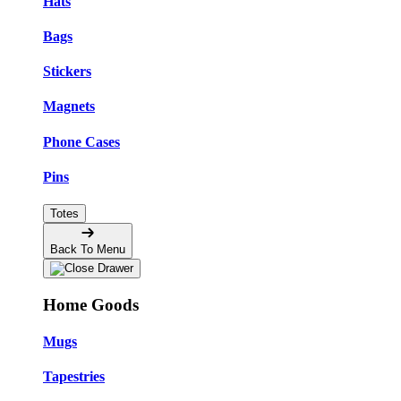
Hats
Bags
Stickers
Magnets
Phone Cases
Pins
Totes
Back To Menu
Home Goods
Mugs
Tapestries