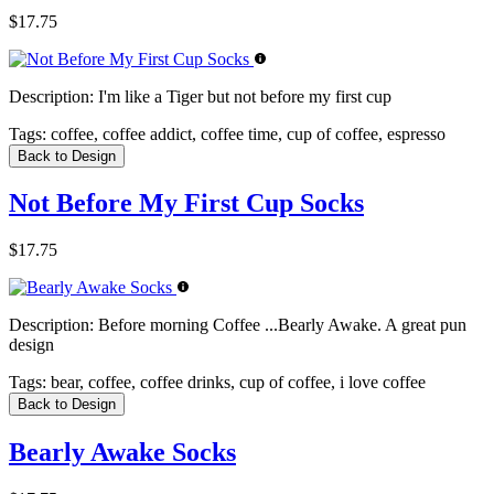
$17.75
Description:
I'm like a Tiger but not before my first cup
Tags:
coffee, coffee addict, coffee time, cup of coffee, espresso
Back to Design
Not Before My First Cup Socks
$17.75
Description:
Before morning Coffee ...Bearly Awake. A great pun
design
Tags:
bear, coffee, coffee drinks, cup of coffee, i love coffee
Back to Design
Bearly Awake Socks