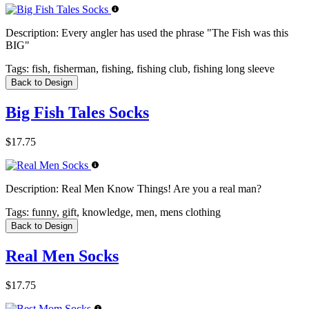
Description:
Every angler has used the phrase "The Fish was this
BIG"
Tags:
fish, fisherman, fishing, fishing club, fishing long sleeve
Back to Design
Big Fish Tales Socks
$17.75
Description:
Real Men Know Things! Are you a real man?
Tags:
funny, gift, knowledge, men, mens clothing
Back to Design
Real Men Socks
$17.75