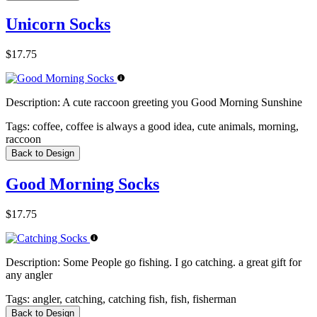
Unicorn Socks
$17.75
Description:
A cute raccoon greeting you Good Morning Sunshine
Tags:
coffee, coffee is always a good idea, cute animals, morning,
raccoon
Back to Design
Good Morning Socks
$17.75
Description:
Some People go fishing. I go catching. a great gift for
any angler
Tags:
angler, catching, catching fish, fish, fisherman
Back to Design