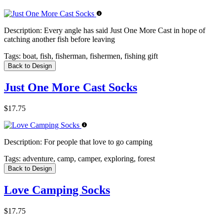
Description:
Every angle has said Just One More Cast in hope of
catching another fish before leaving
Tags:
boat, fish, fisherman, fishermen, fishing gift
Back to Design
Just One More Cast Socks
$17.75
Description:
For people that love to go camping
Tags:
adventure, camp, camper, exploring, forest
Back to Design
Love Camping Socks
$17.75