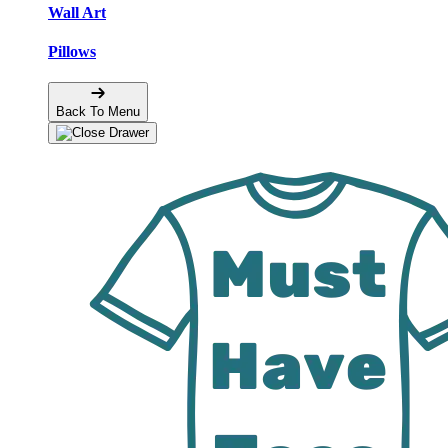
Wall Art
Pillows
Back To Menu