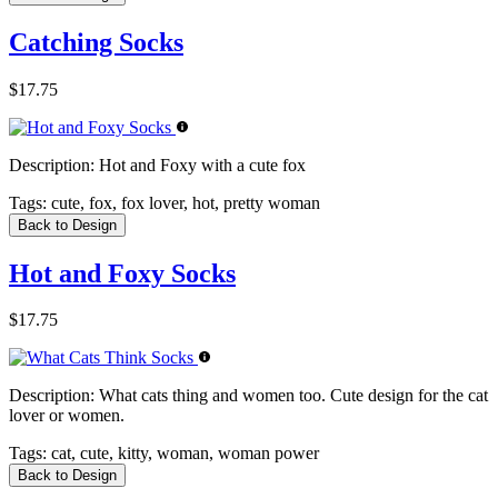
Catching Socks
$17.75
Description:
Hot and Foxy with a cute fox
Tags:
cute, fox, fox lover, hot, pretty woman
Back to Design
Hot and Foxy Socks
$17.75
Description:
What cats thing and women too. Cute design for the cat
lover or women.
Tags:
cat, cute, kitty, woman, woman power
Back to Design