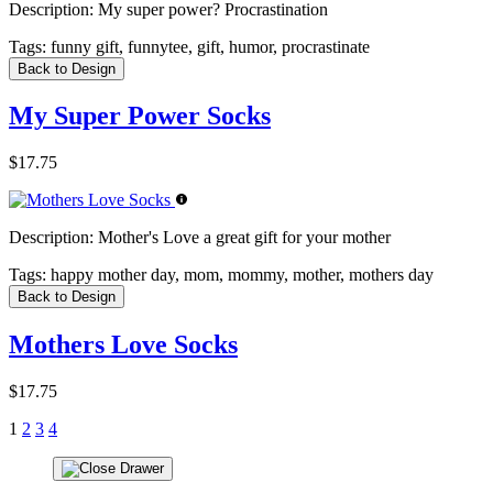
Description:
My super power? Procrastination
Tags:
funny gift, funnytee, gift, humor, procrastinate
Back to Design
My Super Power Socks
$17.75
Description:
Mother's Love a great gift for your mother
Tags:
happy mother day, mom, mommy, mother, mothers day
Back to Design
Mothers Love Socks
$17.75
1
2
3
4