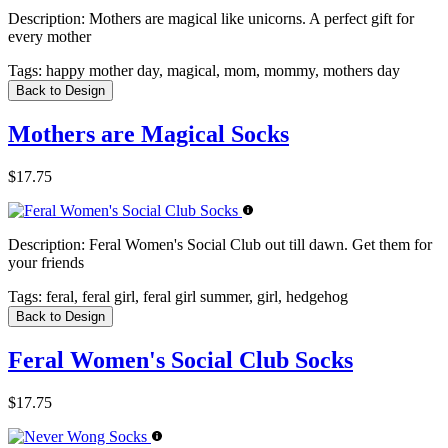
Description:
Mothers are magical like unicorns. A perfect gift for
every mother
Tags:
happy mother day, magical, mom, mommy, mothers day
Back to Design
Mothers are Magical Socks
$17.75
Description:
Feral Women's Social Club out till dawn. Get them for
your friends
Tags:
feral, feral girl, feral girl summer, girl, hedgehog
Back to Design
Feral Women's Social Club Socks
$17.75