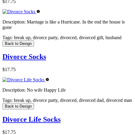
$17.75
Description:
Marriage is like a Hurricane. In the end the house is
gone
Tags:
break up, divorce party, divorced, divorced gift, husband
Back to Design
Divorce Socks
$17.75
Description:
No wife Happy Life
Tags:
break up, divorce party, divorced, divorced dad, divorced man
Back to Design
Divorce Life Socks
$17.75