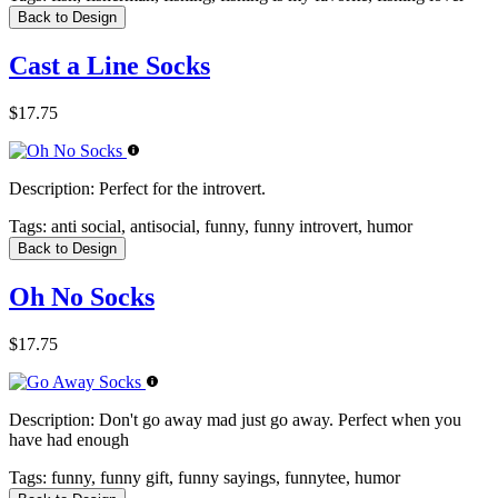
Back to Design
Cast a Line Socks
$17.75
Description:
Perfect for the introvert.
Tags:
anti social, antisocial, funny, funny introvert, humor
Back to Design
Oh No Socks
$17.75
Description:
Don't go away mad just go away. Perfect when you
have had enough
Tags:
funny, funny gift, funny sayings, funnytee, humor