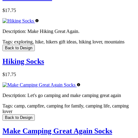
$17.75
Description:
Make Hiking Great Again.
Tags:
exploring, hike, hikers gift ideas, hiking lover, mountains
Back to Design
Hiking Socks
$17.75
Description:
Let's go camping and make camping great again
Tags:
camp, campfire, camping for family, camping life, camping
lover
Back to Design
Make Camping Great Again Socks