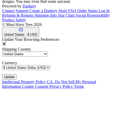
designs. You may even find some sarcasm
Powered by
Dashery
Contact Support
Create a Dashery Store
FAQ
Order Status
Log In
Refunds & Returns
Shipping Info
Size Chart
Social Responsibility
Product Safety
© Must Have Tees 2026
United States - $ USD
Update Your Browsing Preferences
Shipping Country
Currency
Intellectual Property Policy
CA: Do Not Sell My Personal
Information
Cookie Consent
Privacy Policy
Terms