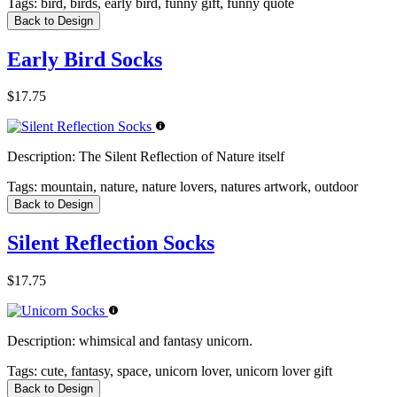
Tags:
bird, birds, early bird, funny gift, funny quote
Back to Design
Early Bird Socks
$17.75
Description:
The Silent Reflection of Nature itself
Tags:
mountain, nature, nature lovers, natures artwork, outdoor
Back to Design
Silent Reflection Socks
$17.75
Description:
whimsical and fantasy unicorn.
Tags:
cute, fantasy, space, unicorn lover, unicorn lover gift
Back to Design