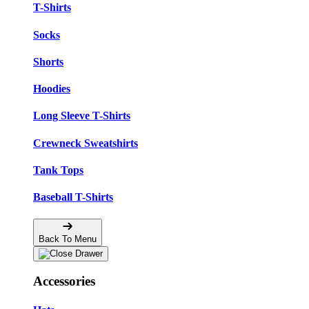
T-Shirts
Socks
Shorts
Hoodies
Long Sleeve T-Shirts
Crewneck Sweatshirts
Tank Tops
Baseball T-Shirts
Back To Menu
Accessories