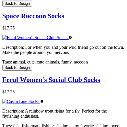
Back to Design
Space Raccoon Socks
$17.75
Description:
For when you and your wild friend go out on the town.
Make the people around you nervous
Tags:
animal, cute, cute animals, funny, raccoon
Back to Design
Feral Women's Social Club Socks
$17.75
Description:
A rainbow trout rising for a fly. Perfect for the
flyfishing enthusiast.
Tags:
fish, fisherman, fishing, fishing is my favorite, fishing lover