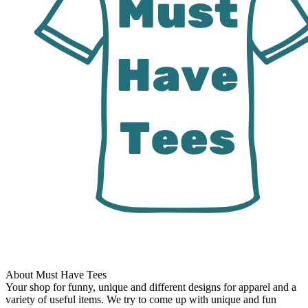
About Must Have Tees
Your shop for funny, unique and different designs for apparel and a
variety of useful items. We try to come up with unique and fun