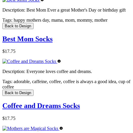
Description:
Best Mom Ever a great Mother's Day or birthday gift
Tags:
happy mothers day, mama, mom, mommy, mother
Back to Design
Best Mom Socks
$17.75
Description:
Everyone loves coffee and dreams.
Tags:
adorable, caffeine, coffee, coffee is always a good idea, cup of
coffee
Back to Design
Coffee and Dreams Socks
$17.75