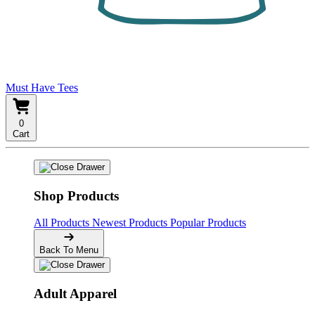
Must Have Tees
0
Cart
Shop Products
All Products
Newest Products
Popular Products
Back To Menu
Adult Apparel