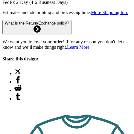
FedEx 2-Day (4-6 Business Days)
Estimates include printing and processing time.
More Shipping Info
What is the Return/Exchange policy?
We want you to love your order! If for any reason you don't, let us
know and we’ll make things right.
Learn More
Share this design: