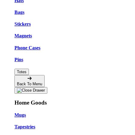
Hats
Bags
Stickers
Magnets
Phone Cases
Pins
Totes
Back To Menu
Home Goods
Mugs
Tapestries