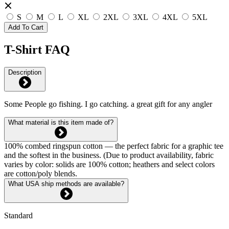
S
M
L
XL
2XL
3XL
4XL
5XL
Add To Cart
T-Shirt FAQ
Description
Some People go fishing. I go catching. a great gift for any angler
What material is this item made of?
100% combed ringspun cotton — the perfect fabric for a graphic tee
and the softest in the business. (Due to product availability, fabric
varies by color: solids are 100% cotton; heathers and select colors
are cotton/poly blends.
What USA ship methods are available?
Standard