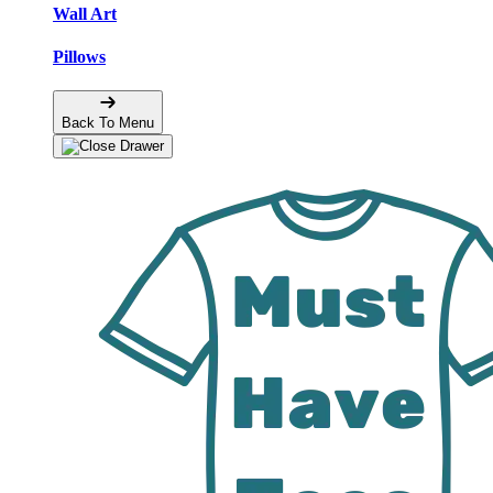
Wall Art
Pillows
Back To Menu