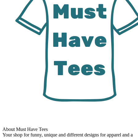
About Must Have Tees
Your shop for funny, unique and different designs for apparel and a