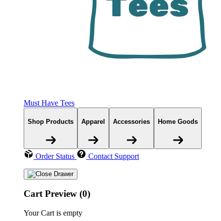
Must Have Tees
Shop Products
Apparel
Accessories
Home Goods
Order Status
Contact Support
Cart Preview (0)
Your Cart is empty