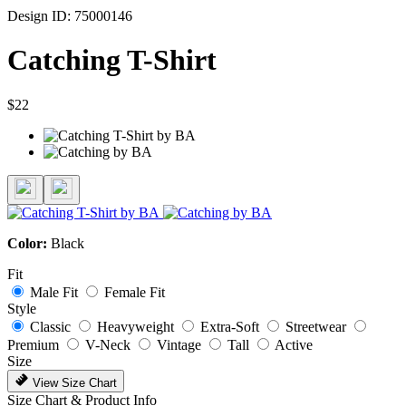
Design ID: 75000146
Catching T-Shirt
$22
Color:
Black
Fit
Male Fit
Female Fit
Style
Classic
Heavyweight
Extra-Soft
Streetwear
Premium
V-Neck
Vintage
Tall
Active
Size
View Size Chart
Size Chart & Product Info