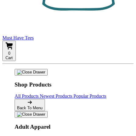
Must Have Tees
0
Cart
Shop Products
All Products
Newest Products
Popular Products
Back To Menu
Adult Apparel