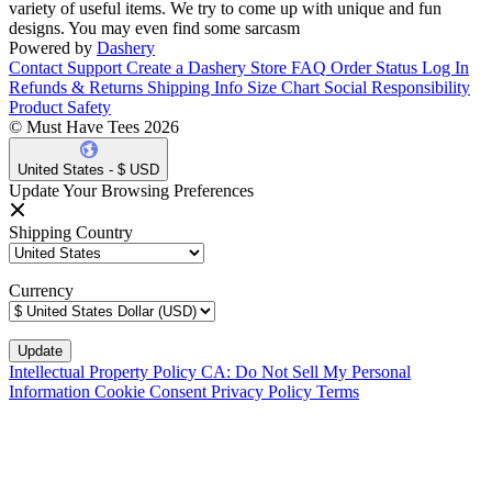
variety of useful items. We try to come up with unique and fun
designs. You may even find some sarcasm
Powered by
Dashery
Contact Support
Create a Dashery Store
FAQ
Order Status
Log In
Refunds & Returns
Shipping Info
Size Chart
Social Responsibility
Product Safety
© Must Have Tees 2026
United States - $ USD
Update Your Browsing Preferences
Shipping Country
Currency
Intellectual Property Policy
CA: Do Not Sell My Personal
Information
Cookie Consent
Privacy Policy
Terms