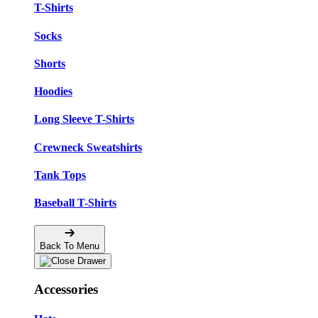
T-Shirts
Socks
Shorts
Hoodies
Long Sleeve T-Shirts
Crewneck Sweatshirts
Tank Tops
Baseball T-Shirts
Back To Menu
Accessories