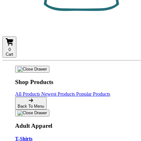
0
Cart
Shop Products
All Products
Newest Products
Popular Products
Back To Menu
Adult Apparel
T-Shirts