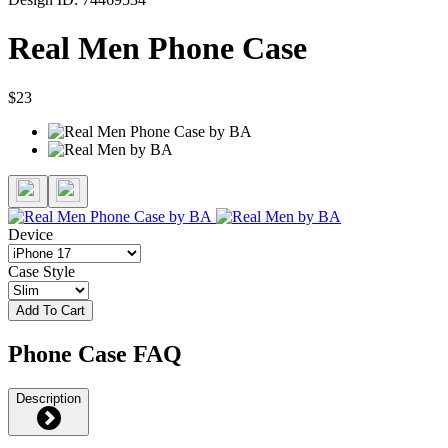
Real Men Phone Case
$23
Device
Case Style
Add To Cart
Phone Case FAQ
Description