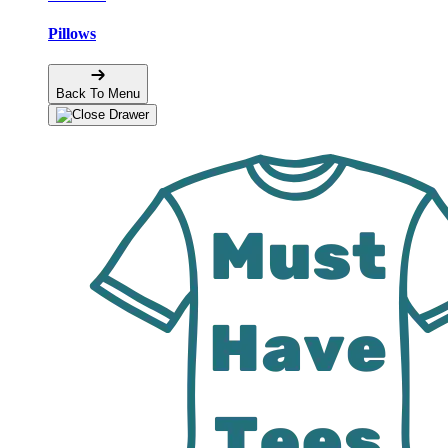
Pillows
Back To Menu