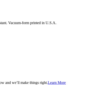
istant. Vacuum-form printed in U.S.A.
now and we’ll make things right.
Learn More