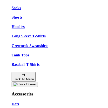
Socks
Shorts
Hoodies
Long Sleeve T-Shirts
Crewneck Sweatshirts
Tank Tops
Baseball T-Shirts
Back To Menu
Accessories
Hats