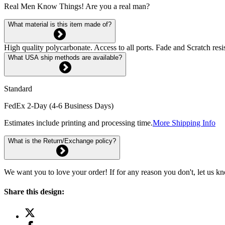
Real Men Know Things! Are you a real man?
What material is this item made of?
High quality polycarbonate. Access to all ports. Fade and Scratch res
What USA ship methods are available?
Standard
FedEx 2-Day (4-6 Business Days)
Estimates include printing and processing time.
More Shipping Info
What is the Return/Exchange policy?
We want you to love your order! If for any reason you don't, let us k
Share this design: