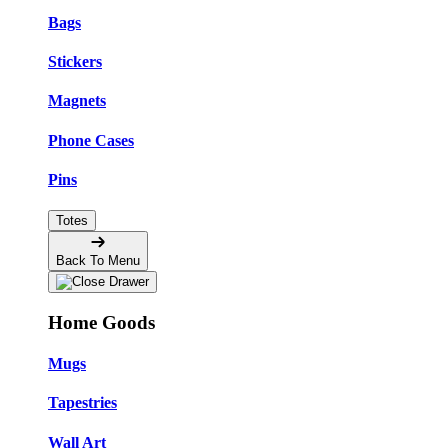
Bags
Stickers
Magnets
Phone Cases
Pins
Totes
Back To Menu
Home Goods
Mugs
Tapestries
Wall Art