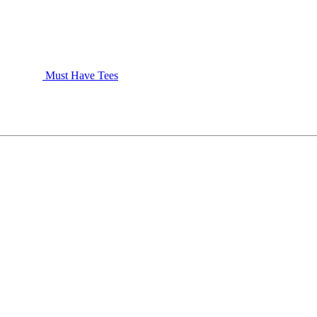
Must Have Tees