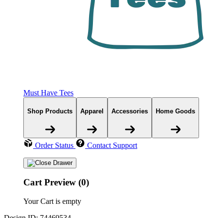
Must Have Tees
Shop Products
Apparel
Accessories
Home Goods
Order Status
Contact Support
Cart Preview (0)
Your Cart is empty
Design ID: 74469534