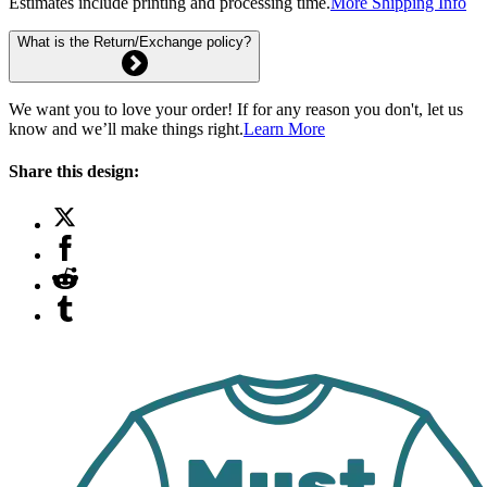
Estimates include printing and processing time.
More Shipping Info
What is the Return/Exchange policy?
We want you to love your order! If for any reason you don't, let us
know and we’ll make things right.
Learn More
Share this design: