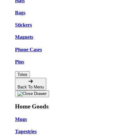
Hats
Bags
Stickers
Magnets
Phone Cases
Pins
Totes
Back To Menu
Home Goods
Mugs
Tapestries