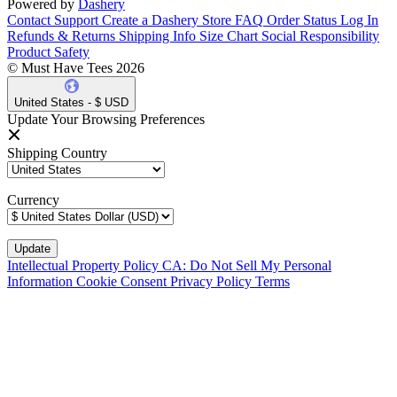
Powered by
Dashery
Contact Support
Create a Dashery Store
FAQ
Order Status
Log In
Refunds & Returns
Shipping Info
Size Chart
Social Responsibility
Product Safety
© Must Have Tees 2026
United States - $ USD
Update Your Browsing Preferences
Shipping Country
Currency
Intellectual Property Policy
CA: Do Not Sell My Personal
Information
Cookie Consent
Privacy Policy
Terms