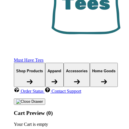
Must Have Tees
Shop Products
Apparel
Accessories
Home Goods
Order Status
Contact Support
Cart Preview (0)
Your Cart is empty