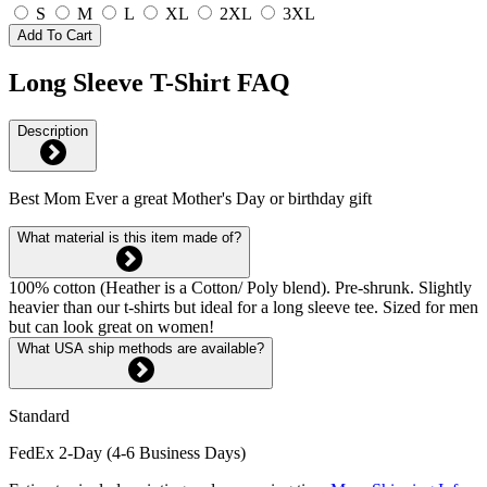
S
M
L
XL
2XL
3XL
Add To Cart
Long Sleeve T-Shirt FAQ
Description
Best Mom Ever a great Mother's Day or birthday gift
What material is this item made of?
100% cotton (Heather is a Cotton/ Poly blend). Pre-shrunk. Slightly
heavier than our t-shirts but ideal for a long sleeve tee. Sized for men
but can look great on women!
What USA ship methods are available?
Standard
FedEx 2-Day (4-6 Business Days)