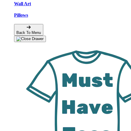
Wall Art
Pillows
Back To Menu