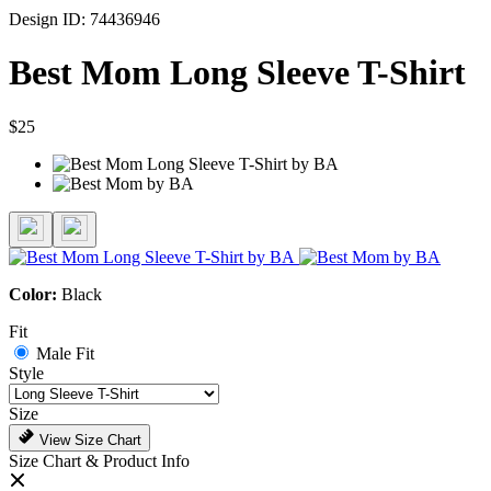
Design ID: 74436946
Best Mom Long Sleeve T-Shirt
$25
Color:
Black
Fit
Male Fit
Style
Size
View Size Chart
Size Chart & Product Info