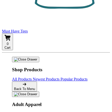
Must Have Tees
0
Cart
Shop Products
All Products
Newest Products
Popular Products
Back To Menu
Adult Apparel