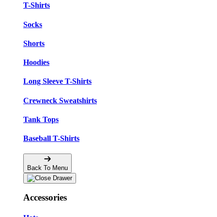
T-Shirts
Socks
Shorts
Hoodies
Long Sleeve T-Shirts
Crewneck Sweatshirts
Tank Tops
Baseball T-Shirts
Back To Menu
Accessories