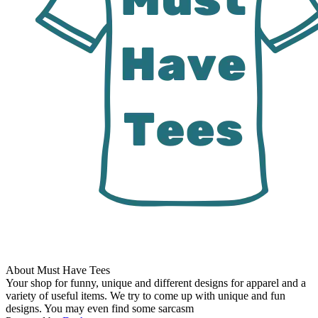
About Must Have Tees
Your shop for funny, unique and different designs for apparel and a
variety of useful items. We try to come up with unique and fun
designs. You may even find some sarcasm